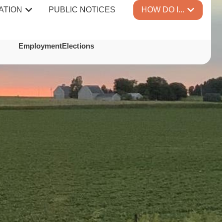
ATION
PUBLIC NOTICES
HOW DO I...
TES
Employment
Elections