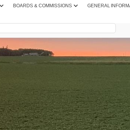
BOARDS & COMMISSIONS
GENERAL INFORM
S & MINU