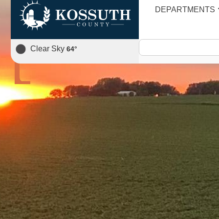
DEPARTMENTS
AGENDA
Clear Sky
64
°