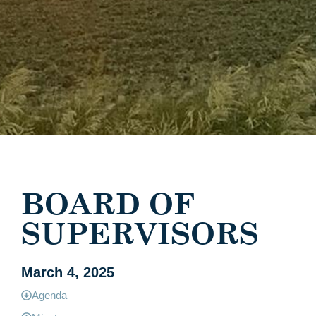
BOARD OF
SUPERVISORS
March 4, 2025
Agenda