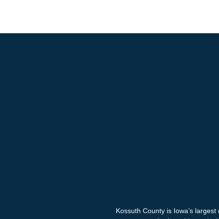
Kossuth County is Iowa’s largest 