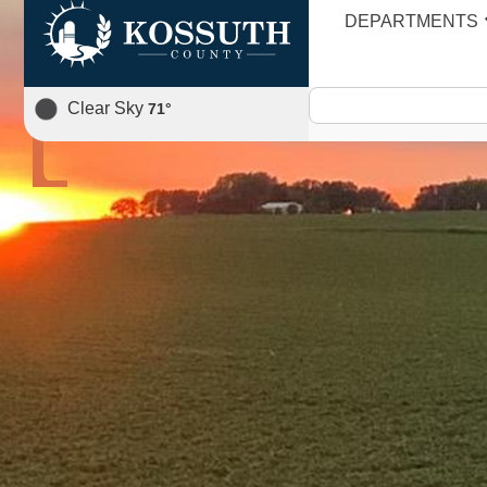
DEPARTMENTS
AGENDA
Clear Sky
71
°