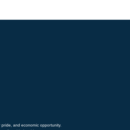
y pride, and economic opportunity.