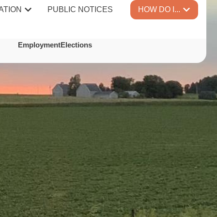
ATION
PUBLIC NOTICES
HOW DO I...
TES
Employment
Elections