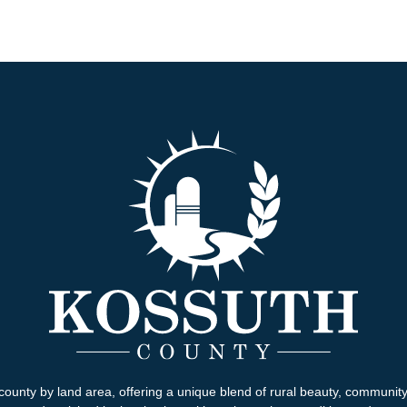
county by land area, offering a unique blend of rural beauty, communit