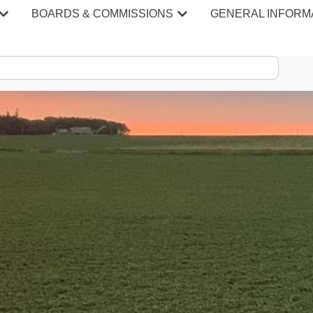
BOARDS & COMMISSIONS
GENERAL INFORM
S & MINU