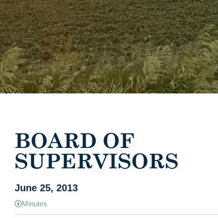
BOARD OF
SUPERVISORS
June 25, 2013
Minutes