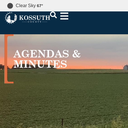
Clear Sky
67
°
AGENDAS &
MINUTES