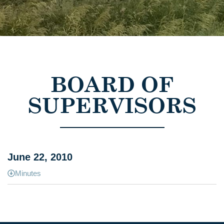
BOARD OF
SUPERVISORS
June 22, 2010
Minutes