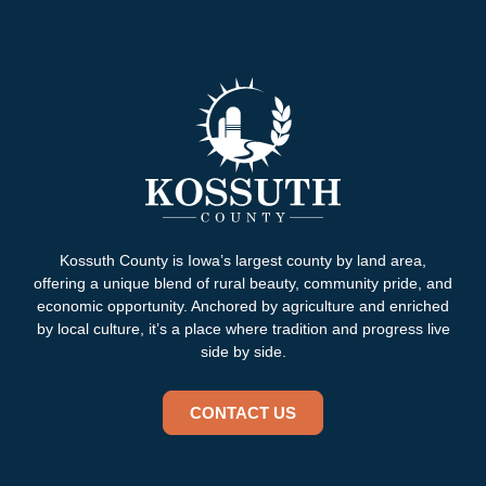
Kossuth County is Iowa’s largest county by land area,
offering a unique blend of rural beauty, community pride, and
economic opportunity. Anchored by agriculture and enriched
by local culture, it’s a place where tradition and progress live
side by side.
CONTACT US