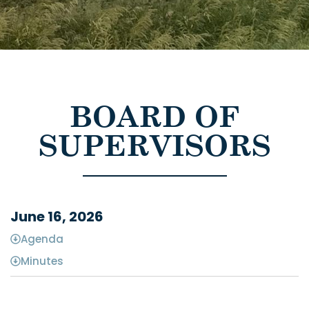
BOARD OF
SUPERVISORS
June 16, 2026
Agenda
Minutes