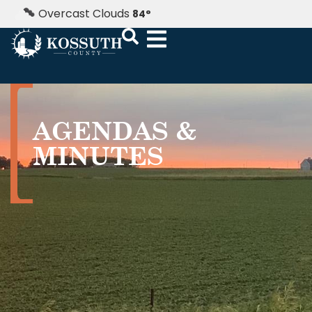
Overcast Clouds
84
°
AGENDAS &
MINUTES