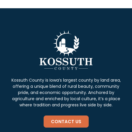
Kossuth County is Iowa’s largest county by land area,
offering a unique blend of rural beauty, community
pride, and economic opportunity. Anchored by
agriculture and enriched by local culture, it’s a place
where tradition and progress live side by side.
CONTACT US