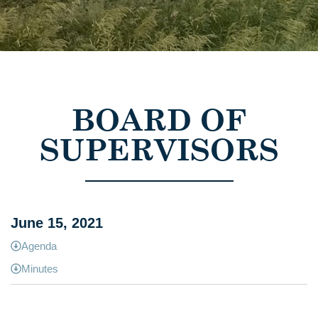
BOARD OF
SUPERVISORS
June 15, 2021
Agenda
Minutes