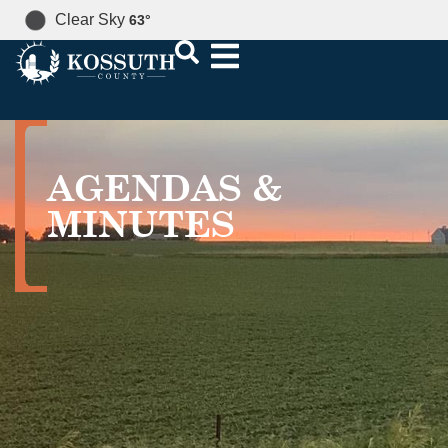
Clear Sky
63
°
AGENDAS &
MINUTES