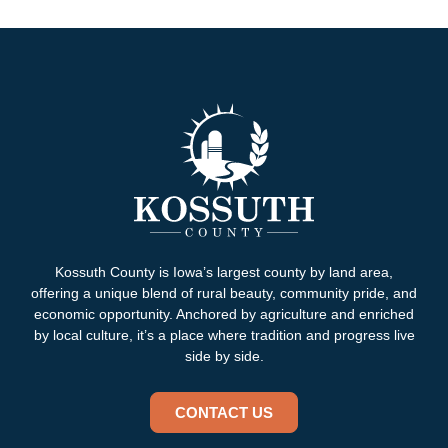
Kossuth County is Iowa’s largest county by land area,
offering a unique blend of rural beauty, community pride, and
economic opportunity. Anchored by agriculture and enriched
by local culture, it’s a place where tradition and progress live
side by side.
CONTACT US