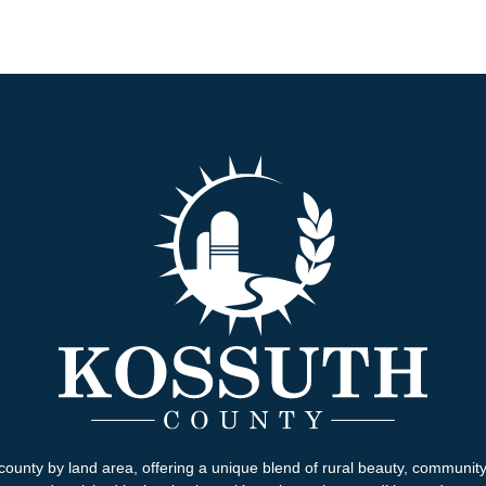
county by land area, offering a unique blend of rural beauty, communit