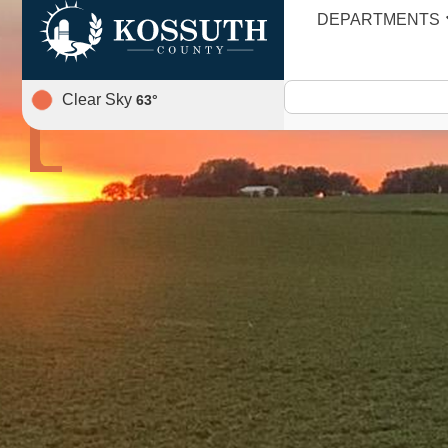
DEPARTMENTS
AGENDA
Clear Sky
63
°