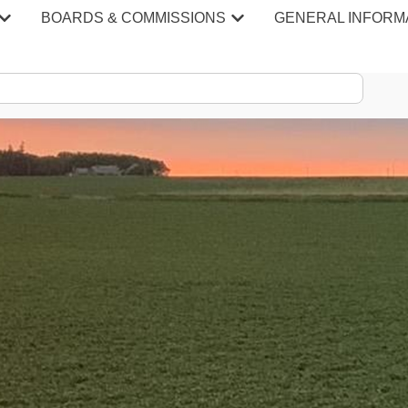
BOARDS & COMMISSIONS
GENERAL INFORM
S & MINU