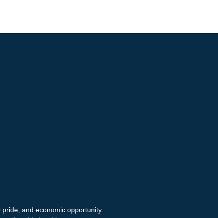
y pride, and economic opportunity.