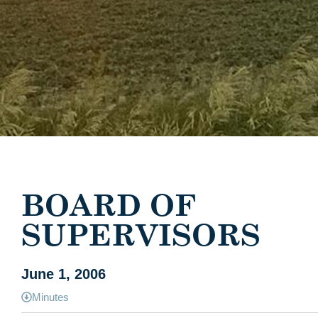
BOARD OF
SUPERVISORS
June 1, 2006
Minutes