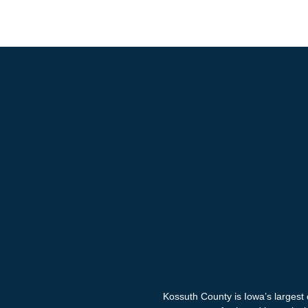
Kossuth County is Iowa’s largest 