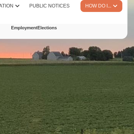
ATION
PUBLIC NOTICES
HOW DO I...
TES
Employment
Elections