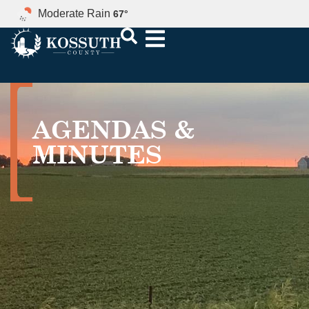
Moderate Rain
67
°
AGENDAS &
MINUTES