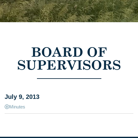
BOARD OF
SUPERVISORS
July 9, 2013
Minutes