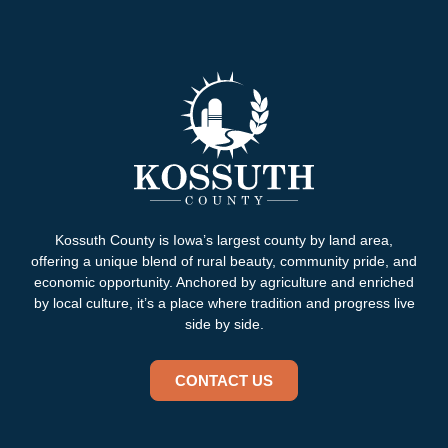
Kossuth County is Iowa’s largest county by land area,
offering a unique blend of rural beauty, community pride, and
economic opportunity. Anchored by agriculture and enriched
by local culture, it’s a place where tradition and progress live
side by side.
CONTACT US