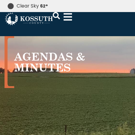
Clear Sky
62
°
AGENDAS &
MINUTES