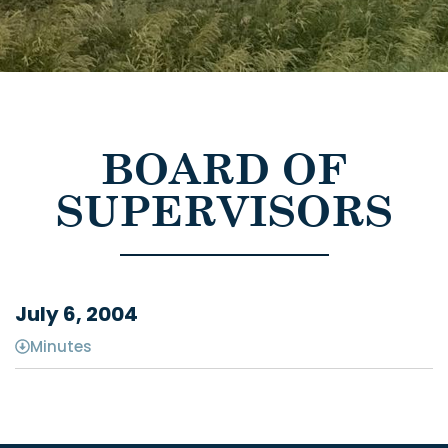
BOARD OF
SUPERVISORS
July 6, 2004
Minutes