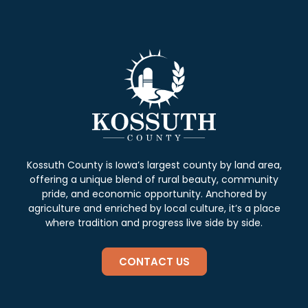
Kossuth County is Iowa’s largest county by land area,
offering a unique blend of rural beauty, community
pride, and economic opportunity. Anchored by
agriculture and enriched by local culture, it’s a place
where tradition and progress live side by side.
CONTACT US