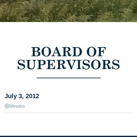
BOARD OF
SUPERVISORS
July 3, 2012
Minutes