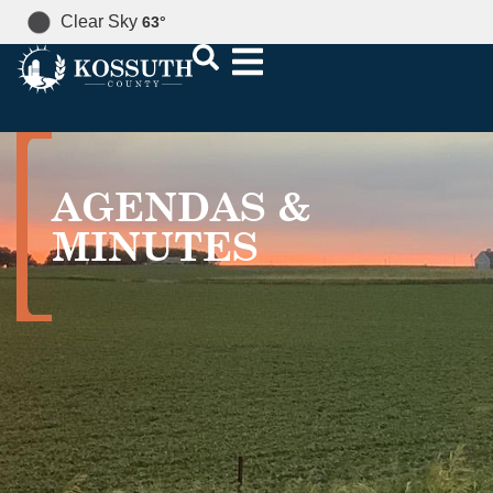
Clear Sky
63
°
AGENDAS &
MINUTES