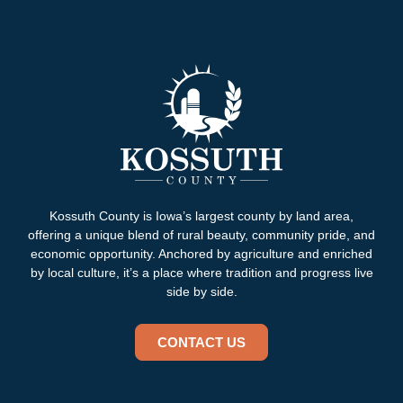
Kossuth County is Iowa’s largest county by land area,
offering a unique blend of rural beauty, community pride, and
economic opportunity. Anchored by agriculture and enriched
by local culture, it’s a place where tradition and progress live
side by side.
CONTACT US