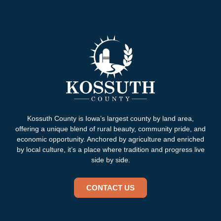
Kossuth County is Iowa’s largest county by land area,
offering a unique blend of rural beauty, community pride, and
economic opportunity. Anchored by agriculture and enriched
by local culture, it’s a place where tradition and progress live
side by side.
CONTACT US