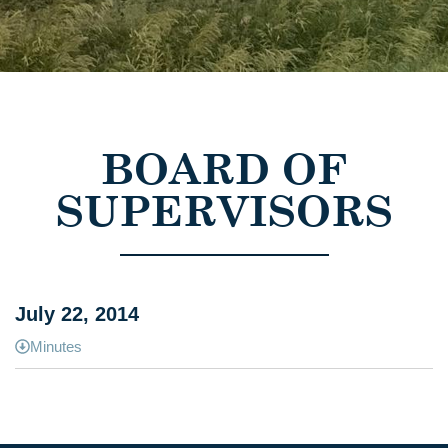
BOARD OF
SUPERVISORS
July 22, 2014
Minutes