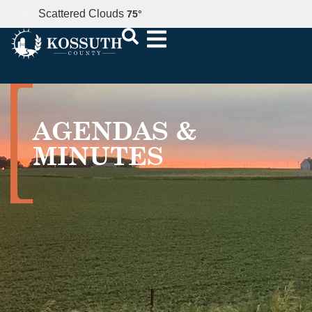
Scattered Clouds
75
°
AGENDAS &
MINUTES