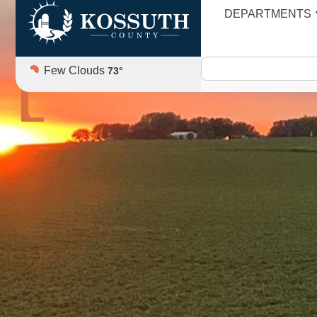
DEPARTMENTS
AGENDA
Few Clouds
73
°