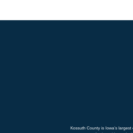
Kossuth County is Iowa’s largest 