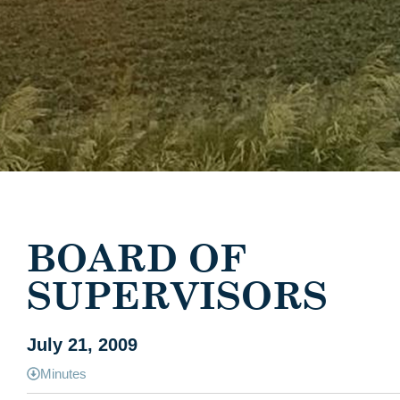
BOARD OF
SUPERVISORS
July 21, 2009
Minutes