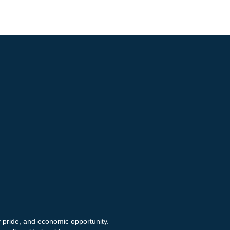
y pride, and economic opportunity.