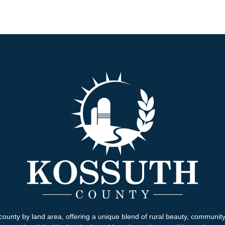
county by land area, offering a unique blend of rural beauty, communit