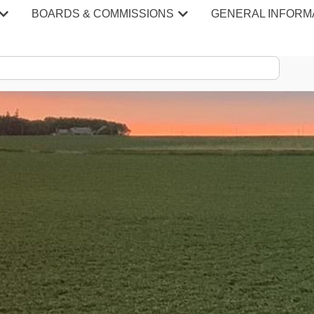
BOARDS & COMMISSIONS
GENERAL INFORM
S & MINU