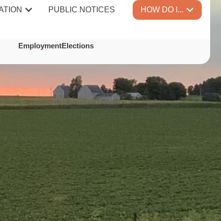
ATION
PUBLIC NOTICES
HOW DO I...
TES
Employment
Elections