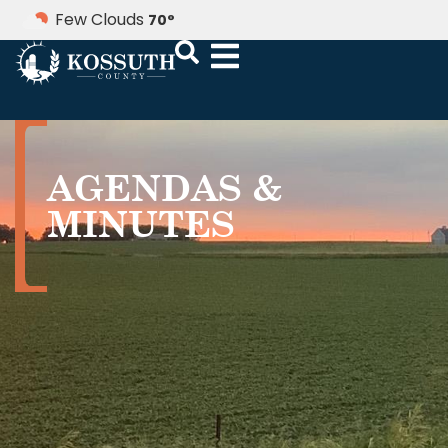
Few Clouds
70
°
AGENDAS &
MINUTES