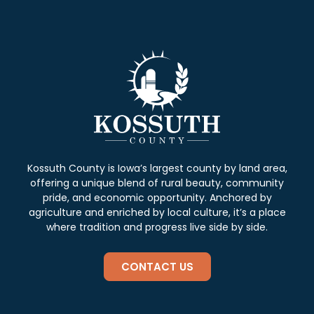
Kossuth County is Iowa’s largest county by land area,
offering a unique blend of rural beauty, community
pride, and economic opportunity. Anchored by
agriculture and enriched by local culture, it’s a place
where tradition and progress live side by side.
CONTACT US