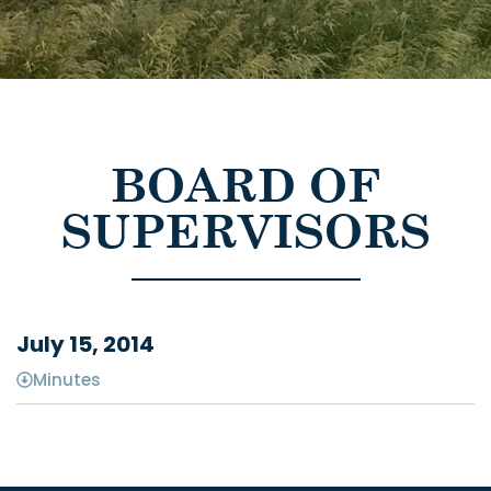
BOARD OF
SUPERVISORS
July 15, 2014
Minutes