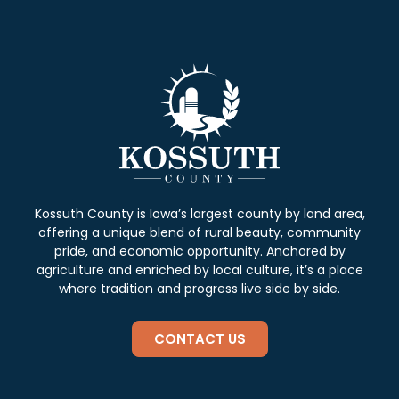
Kossuth County is Iowa’s largest county by land area,
offering a unique blend of rural beauty, community
pride, and economic opportunity. Anchored by
agriculture and enriched by local culture, it’s a place
where tradition and progress live side by side.
CONTACT US