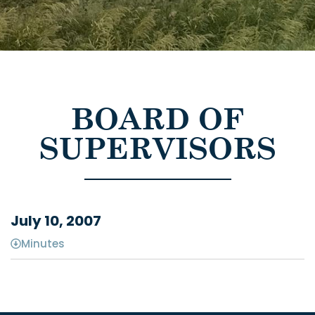
BOARD OF
SUPERVISORS
July 10, 2007
Minutes