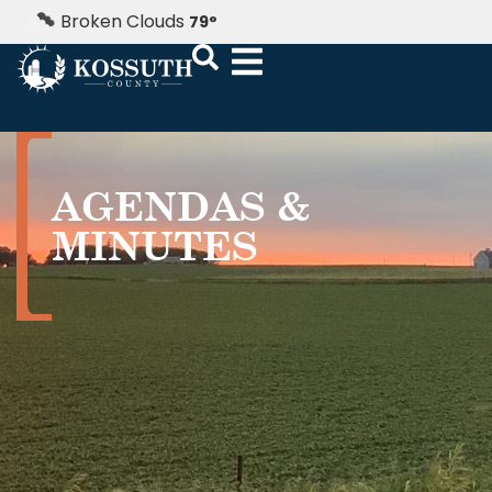
Broken Clouds
79
°
AGENDAS &
MINUTES