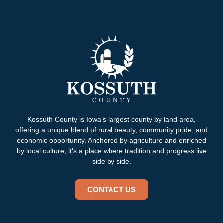
Kossuth County is Iowa’s largest county by land area,
offering a unique blend of rural beauty, community pride, and
economic opportunity. Anchored by agriculture and enriched
by local culture, it’s a place where tradition and progress live
side by side.
CONTACT US