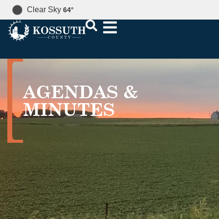
Clear Sky
64
°
AGENDAS &
MINUTES