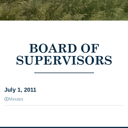
BOARD OF
SUPERVISORS
July 1, 2011
Minutes