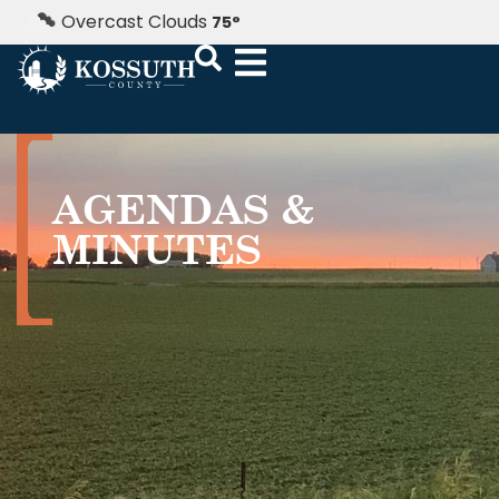
Overcast Clouds
75
°
AGENDAS &
MINUTES