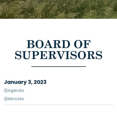
BOARD OF
SUPERVISORS
January 3, 2023
Agenda
Minutes