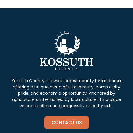
Kossuth County is Iowa’s largest county by land area,
offering a unique blend of rural beauty, community
pride, and economic opportunity. Anchored by
agriculture and enriched by local culture, it’s a place
where tradition and progress live side by side.
CONTACT US