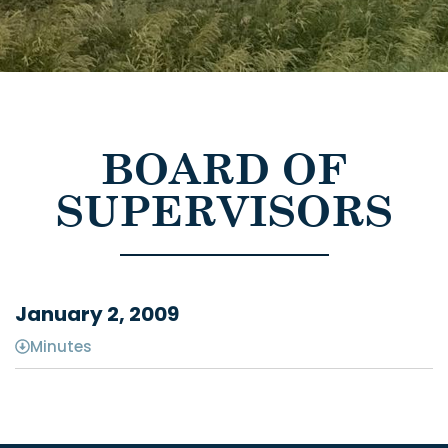
BOARD OF
SUPERVISORS
January 2, 2009
Minutes