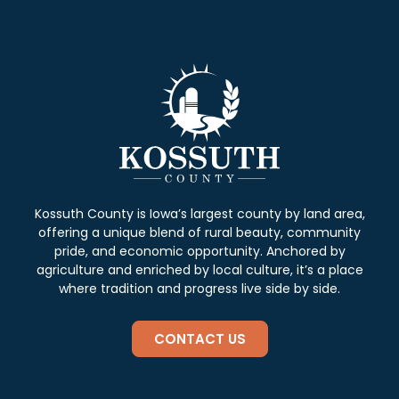
Kossuth County is Iowa’s largest county by land area,
offering a unique blend of rural beauty, community
pride, and economic opportunity. Anchored by
agriculture and enriched by local culture, it’s a place
where tradition and progress live side by side.
CONTACT US