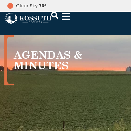
Clear Sky
76
°
AGENDAS &
MINUTES