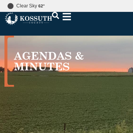
Clear Sky
62
°
AGENDAS &
MINUTES