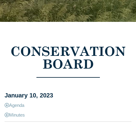
CONSERVATION
BOARD
January 10, 2023
Agenda
Minutes