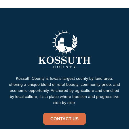
Kossuth County is Iowa’s largest county by land area,
offering a unique blend of rural beauty, community pride, and
economic opportunity. Anchored by agriculture and enriched
by local culture, it’s a place where tradition and progress live
side by side.
CONTACT US