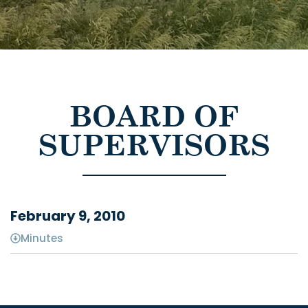
BOARD OF
SUPERVISORS
February 9, 2010
Minutes