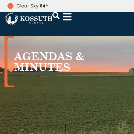
Clear Sky
64
°
AGENDAS &
MINUTES