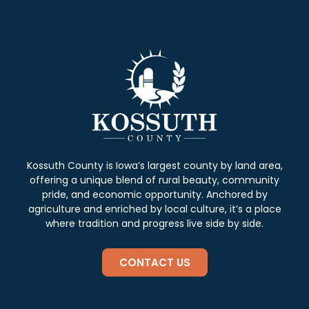
Kossuth County is Iowa’s largest county by land area,
offering a unique blend of rural beauty, community
pride, and economic opportunity. Anchored by
agriculture and enriched by local culture, it’s a place
where tradition and progress live side by side.
CONTACT US