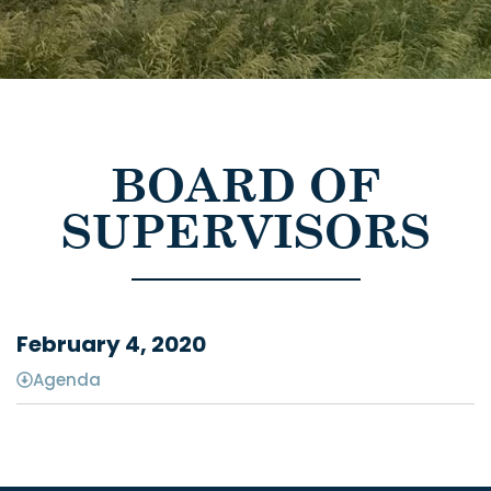
BOARD OF
SUPERVISORS
February 4, 2020
Agenda