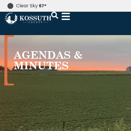
Clear Sky
67
°
AGENDAS &
MINUTES