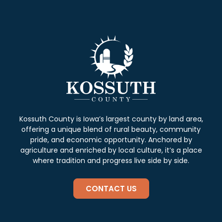
Kossuth County is Iowa’s largest county by land area,
offering a unique blend of rural beauty, community
pride, and economic opportunity. Anchored by
agriculture and enriched by local culture, it’s a place
where tradition and progress live side by side.
CONTACT US