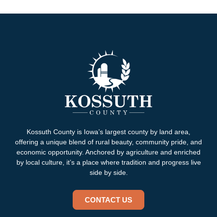
Kossuth County is Iowa’s largest county by land area,
offering a unique blend of rural beauty, community pride, and
economic opportunity. Anchored by agriculture and enriched
by local culture, it’s a place where tradition and progress live
side by side.
CONTACT US