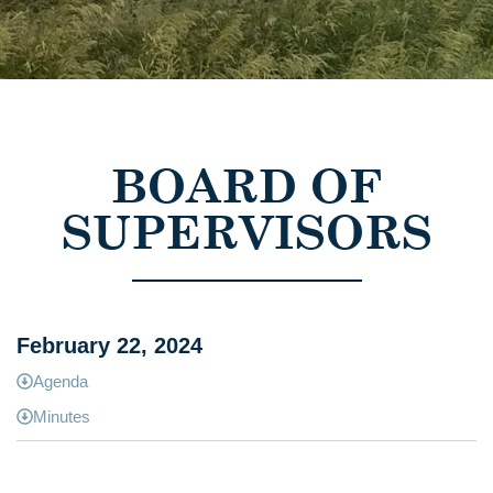
BOARD OF
SUPERVISORS
February 22, 2024
Agenda
Minutes