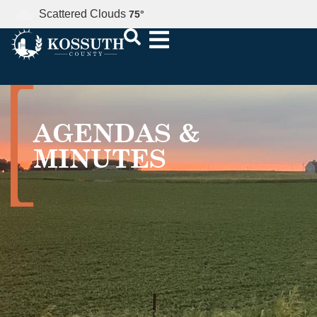
Scattered Clouds
75
°
AGENDAS &
MINUTES