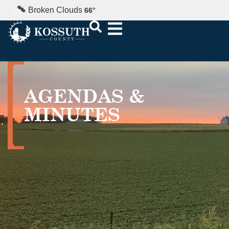
Broken Clouds
66
°
AGENDAS &
MINUTES