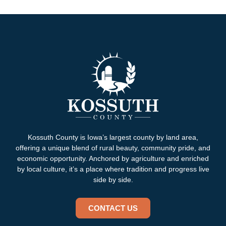
Kossuth County is Iowa’s largest county by land area,
offering a unique blend of rural beauty, community pride, and
economic opportunity. Anchored by agriculture and enriched
by local culture, it’s a place where tradition and progress live
side by side.
CONTACT US