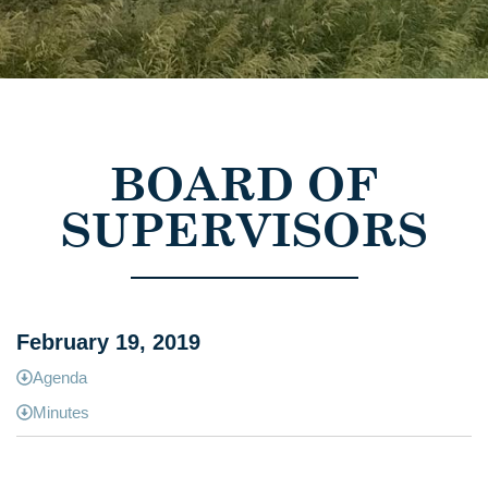
BOARD OF
SUPERVISORS
February 19, 2019
Agenda
Minutes