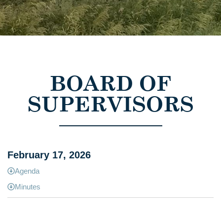
BOARD OF
SUPERVISORS
February 17, 2026
Agenda
Minutes