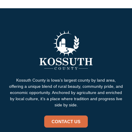
Kossuth County is Iowa’s largest county by land area,
offering a unique blend of rural beauty, community pride, and
economic opportunity. Anchored by agriculture and enriched
by local culture, it’s a place where tradition and progress live
side by side.
CONTACT US