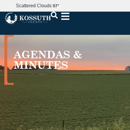
Scattered Clouds
57
°
AGENDAS &
MINUTES