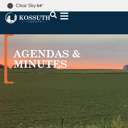
Clear Sky
64
°
AGENDAS &
MINUTES