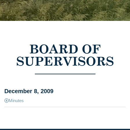
BOARD OF
SUPERVISORS
December 8, 2009
Minutes