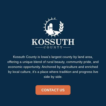
Kossuth County is Iowa’s largest county by land area,
offering a unique blend of rural beauty, community pride, and
economic opportunity. Anchored by agriculture and enriched
by local culture, it’s a place where tradition and progress live
side by side.
CONTACT US