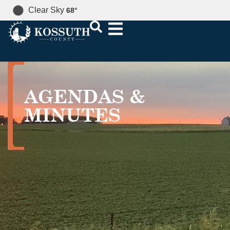
Clear Sky
68
°
AGENDAS &
MINUTES