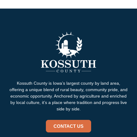
Kossuth County is Iowa’s largest county by land area,
offering a unique blend of rural beauty, community pride, and
economic opportunity. Anchored by agriculture and enriched
by local culture, it’s a place where tradition and progress live
side by side.
CONTACT US