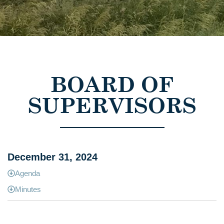
BOARD OF
SUPERVISORS
December 31, 2024
Agenda
Minutes