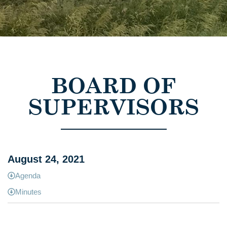
BOARD OF
SUPERVISORS
August 24, 2021
Agenda
Minutes