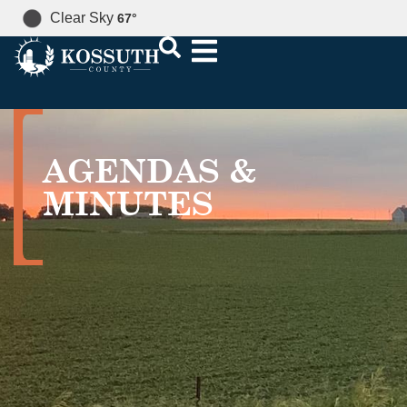
Clear Sky
67
°
AGENDAS &
MINUTES