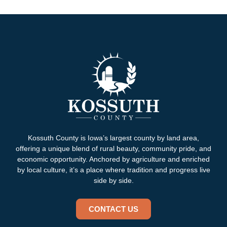
Kossuth County is Iowa’s largest county by land area,
offering a unique blend of rural beauty, community pride, and
economic opportunity. Anchored by agriculture and enriched
by local culture, it’s a place where tradition and progress live
side by side.
CONTACT US