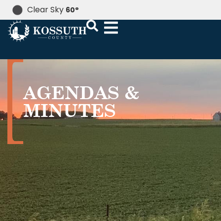
Clear Sky
60
°
AGENDAS &
MINUTES