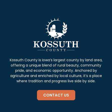
Kossuth County is Iowa’s largest county by land area,
offering a unique blend of rural beauty, community
pride, and economic opportunity. Anchored by
agriculture and enriched by local culture, it’s a place
where tradition and progress live side by side.
CONTACT US