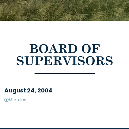
BOARD OF
SUPERVISORS
August 24, 2004
Minutes