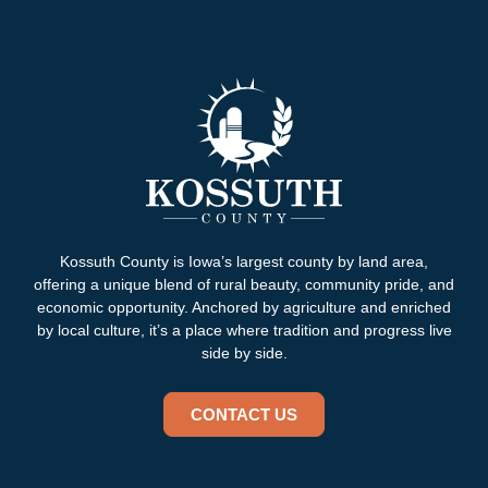
Kossuth County is Iowa’s largest county by land area,
offering a unique blend of rural beauty, community pride, and
economic opportunity. Anchored by agriculture and enriched
by local culture, it’s a place where tradition and progress live
side by side.
CONTACT US