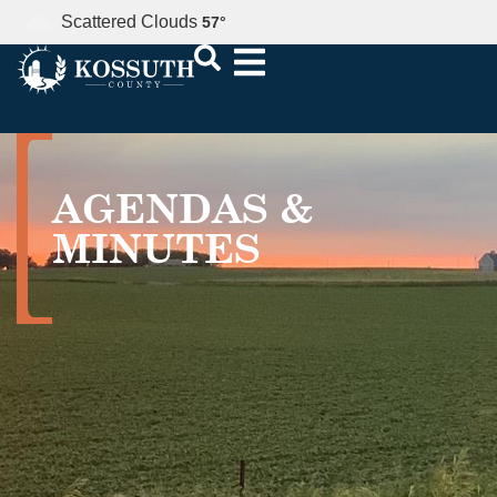
Scattered Clouds
57
°
AGENDAS &
MINUTES