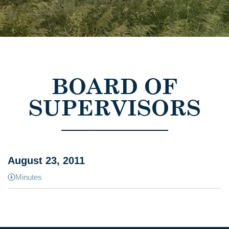
BOARD OF
SUPERVISORS
August 23, 2011
Minutes