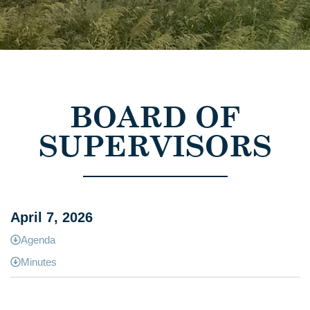
BOARD OF
SUPERVISORS
April 7, 2026
Agenda
Minutes