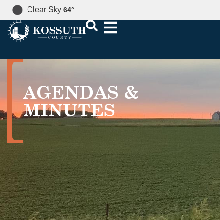
Clear Sky
64
°
AGENDAS &
MINUTES