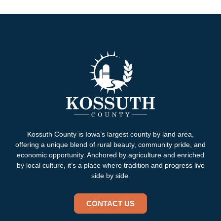
Kossuth County is Iowa’s largest county by land area,
offering a unique blend of rural beauty, community pride, and
economic opportunity. Anchored by agriculture and enriched
by local culture, it’s a place where tradition and progress live
side by side.
CONTACT US