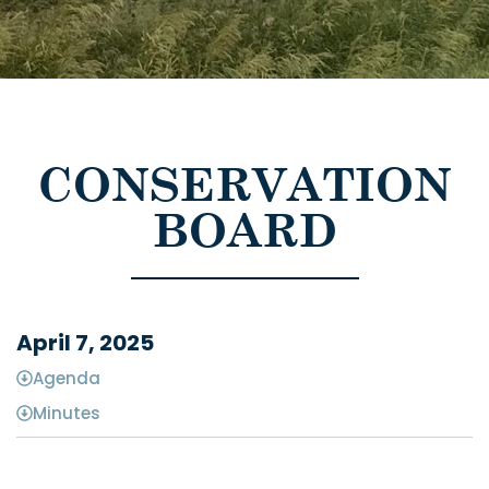
CONSERVATION
BOARD
April 7, 2025
Agenda
Minutes