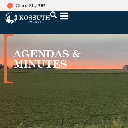
Clear Sky
79
°
AGENDAS &
MINUTES