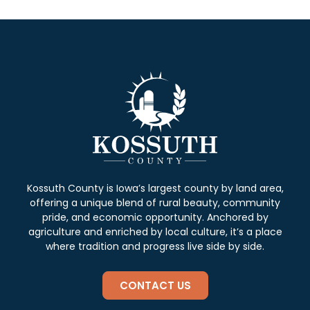
Kossuth County is Iowa’s largest county by land area,
offering a unique blend of rural beauty, community
pride, and economic opportunity. Anchored by
agriculture and enriched by local culture, it’s a place
where tradition and progress live side by side.
CONTACT US