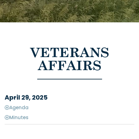
VETERANS
AFFAIRS
April 29, 2025
Agenda
Minutes