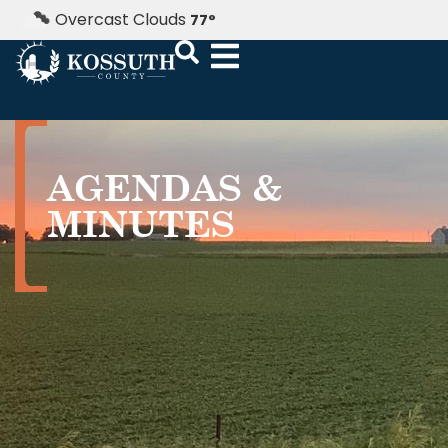
Overcast Clouds
77
°
AGENDAS &
MINUTES