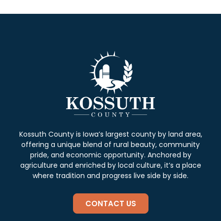
Kossuth County is Iowa’s largest county by land area,
offering a unique blend of rural beauty, community
pride, and economic opportunity. Anchored by
agriculture and enriched by local culture, it’s a place
where tradition and progress live side by side.
CONTACT US