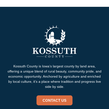
Kossuth County is Iowa’s largest county by land area,
offering a unique blend of rural beauty, community pride, and
economic opportunity. Anchored by agriculture and enriched
by local culture, it’s a place where tradition and progress live
side by side.
CONTACT US