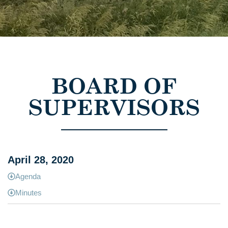
BOARD OF
SUPERVISORS
April 28, 2020
Agenda
Minutes