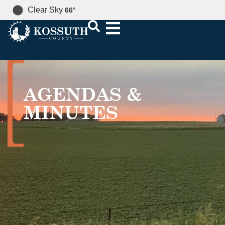
Clear Sky
66
°
AGENDAS &
MINUTES