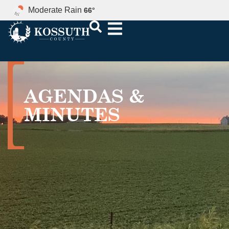
Moderate Rain
66
°
AGENDAS &
MINUTES