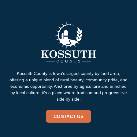
Kossuth County is Iowa’s largest county by land area,
offering a unique blend of rural beauty, community pride, and
economic opportunity. Anchored by agriculture and enriched
by local culture, it’s a place where tradition and progress live
side by side.
CONTACT US