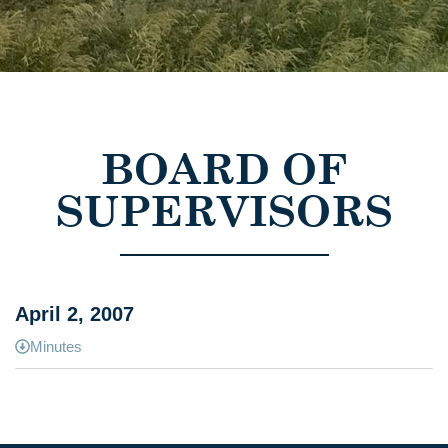
BOARD OF
SUPERVISORS
April 2, 2007
Minutes