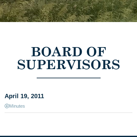
BOARD OF
SUPERVISORS
April 19, 2011
Minutes