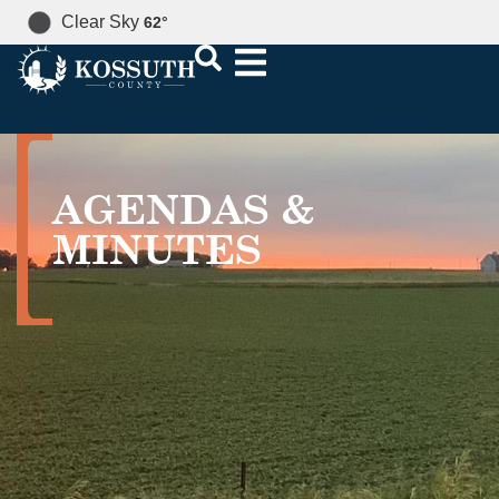
Clear Sky
62
°
AGENDAS &
MINUTES