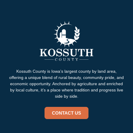
Kossuth County is Iowa’s largest county by land area,
offering a unique blend of rural beauty, community pride, and
economic opportunity. Anchored by agriculture and enriched
by local culture, it’s a place where tradition and progress live
side by side.
CONTACT US