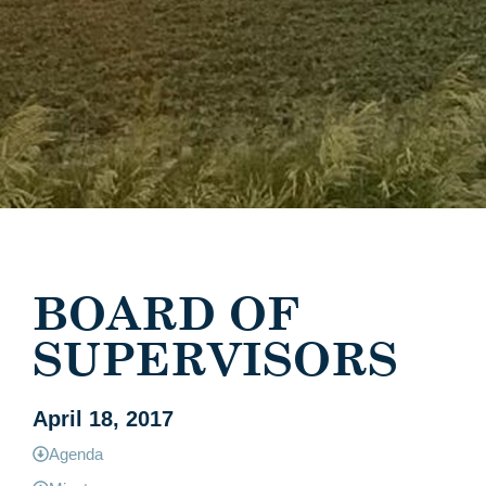
BOARD OF
SUPERVISORS
April 18, 2017
Agenda