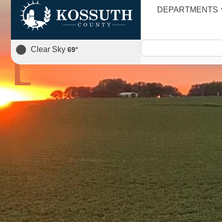
DEPARTMENTS
AGENDA
Clear Sky
69
°