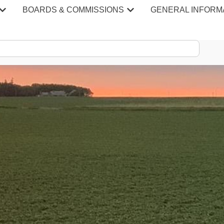
BOARDS & COMMISSIONS
GENERAL INFORM
S & MINU