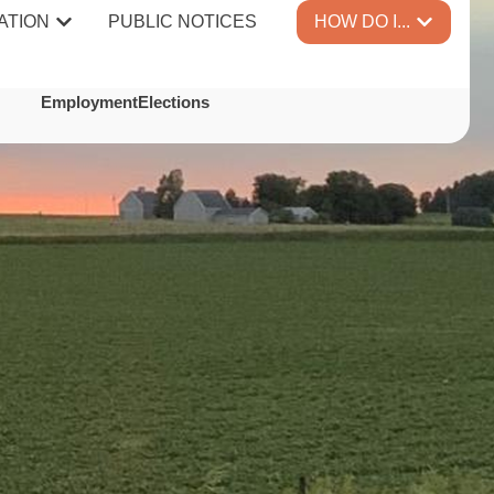
ATION
PUBLIC NOTICES
HOW DO I...
TES
Employment
Elections