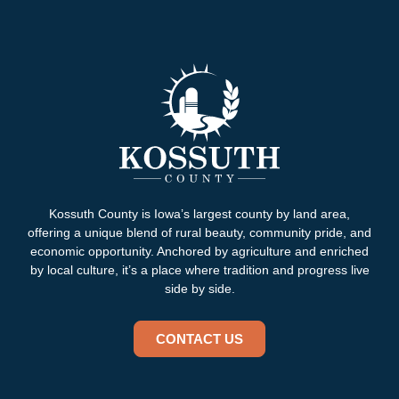
Kossuth County is Iowa’s largest county by land area,
offering a unique blend of rural beauty, community pride, and
economic opportunity. Anchored by agriculture and enriched
by local culture, it’s a place where tradition and progress live
side by side.
CONTACT US