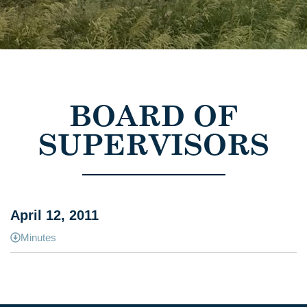
BOARD OF
SUPERVISORS
April 12, 2011
Minutes