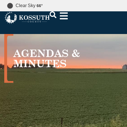
Clear Sky
66
°
AGENDAS &
MINUTES