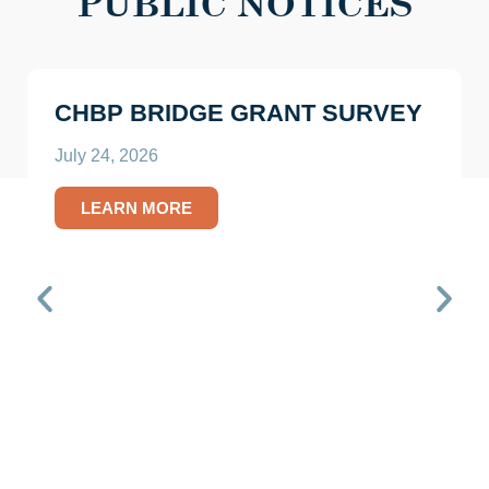
PUBLIC NOTICES
CHBP BRIDGE GRANT SURVEY
July 24, 2026
LEARN MORE