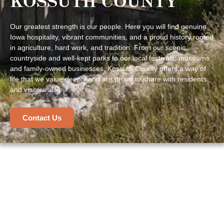
KOSSUTH COUNTY
Our greatest strength is our people. Here you will find genuine
Iowa hospitality, vibrant communities, and a proud history rooted
in agriculture, hard work, and tradition. From our scenic
countryside and well-kept parks to our local festivals, museums,
and family-owned businesses, Kossuth County offers a way of
life that we value deeply and are proud to share with residents
and visitors alike.
Contact Us