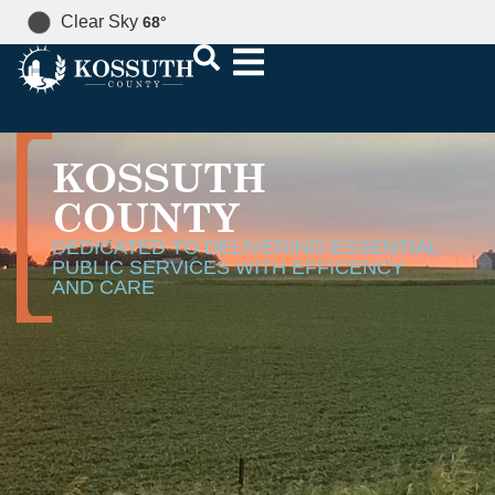
Clear Sky
68
°
KOSSUTH
COUNTY
DEDICATED TO DELIVERING ESSENTIAL
PUBLIC SERVICES WITH EFFICENCY
AND CARE