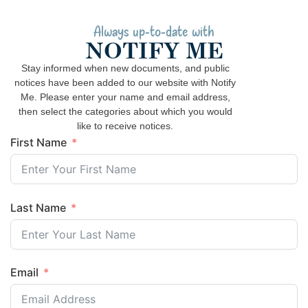
Always up-to-date with
NOTIFY ME
Stay informed when new documents, and public
notices have been added to our website with Notify
Me. Please enter your name and email address,
then select the categories about which you would
like to receive notices.
First Name
Last Name
Email