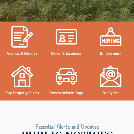
Agenda & Minutes
Driver’s Licenses
Employment
Pay Property Taxes
Renew Vehicle Tags
Notify Me
Essential Alerts and Updates