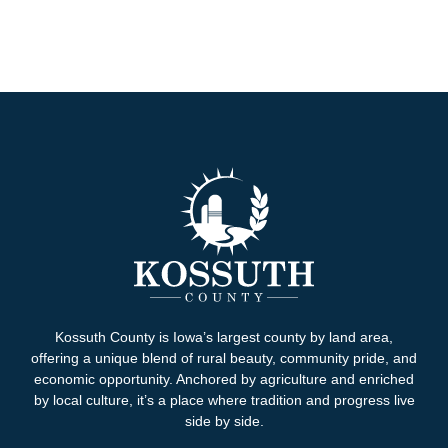
Kossuth County is Iowa’s largest county by land area,
offering a unique blend of rural beauty, community pride, and
economic opportunity. Anchored by agriculture and enriched
by local culture, it’s a place where tradition and progress live
side by side.