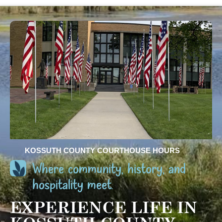
KOSSUTH COUNTY COURTHOUSE HOURS
Where community, history, and
hospitality meet.
EXPERIENCE LIFE IN