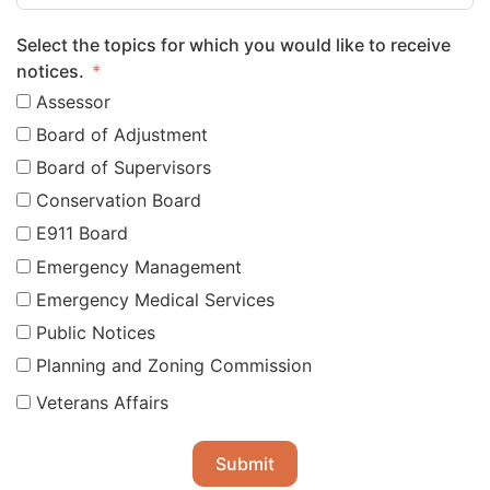
Select the topics for which you would like to receive
notices.
Assessor
Board of Adjustment
Board of Supervisors
Conservation Board
E911 Board
Emergency Management
Emergency Medical Services
Public Notices
Planning and Zoning Commission
Veterans Affairs
Submit