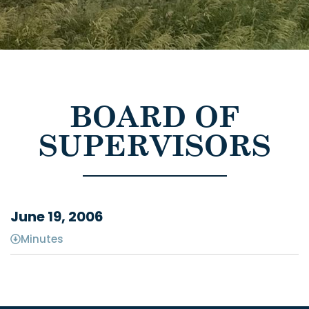
BOARD OF
SUPERVISORS
June 19, 2006
Minutes