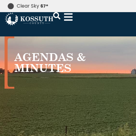
Clear Sky
67
°
AGENDAS &
MINUTES