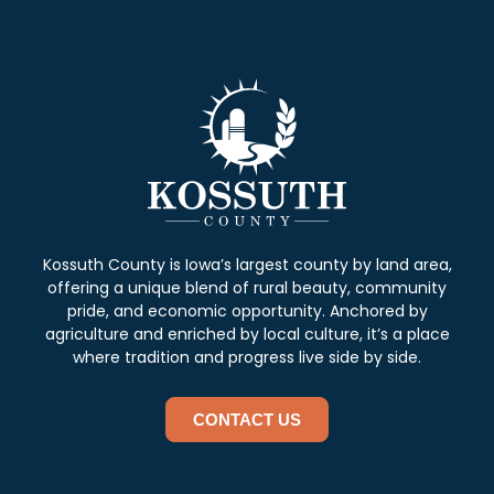
Kossuth County is Iowa’s largest county by land area,
offering a unique blend of rural beauty, community
pride, and economic opportunity. Anchored by
agriculture and enriched by local culture, it’s a place
where tradition and progress live side by side.
CONTACT US